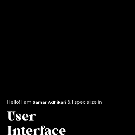
Identity &
Branding
Hello! I am
& I specialize in
Samar Adhikari
User
Interface