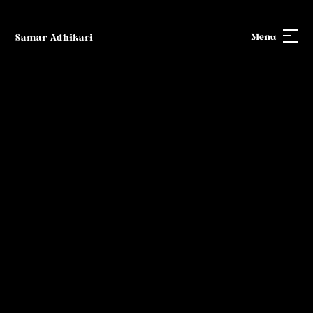
Menu
Samar Adhikari